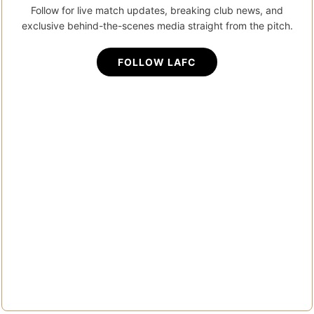
Follow for live match updates, breaking club news, and
exclusive behind-the-scenes media straight from the pitch.
FOLLOW LAFC