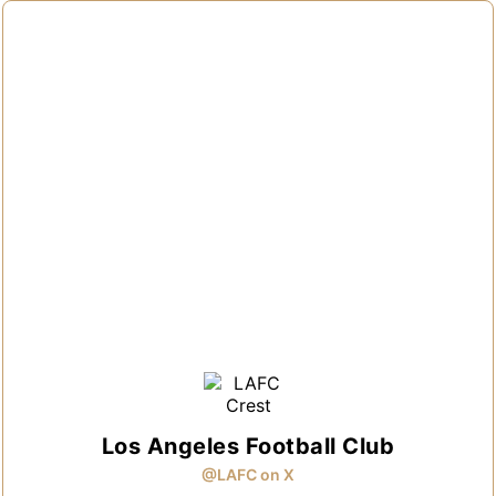
Los Angeles Football Club
@LAFC on X